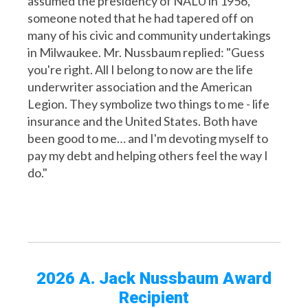
assumed the presidency of NALU in 1956,
someone noted that he had tapered off on
many of his civic and community undertakings
in Milwaukee. Mr. Nussbaum replied: "Guess
you're right. All I belong to now are the life
underwriter association and the American
Legion. They symbolize two things to me - life
insurance and the United States. Both have
been good to me… and I'm devoting myself to
pay my debt and helping others feel the way I
do."
2026 A. Jack Nussbaum Award
Recipient