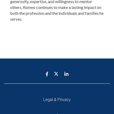
generosity, expertise, and willingness to mentor
others, Romeo continues to make a lasting impact on
both the profession and the individuals and families he
serves.
Legal & Privacy