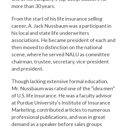
more than 30 years.
From the start of his life insurance selling
career, A. Jack Nussbaum was a participant in
his local and state life underwriters
associations. He became president of each and
then moved to distinction on the national
scene, where he served NALU as committee
chairman, trustee, secretary, vice-president
and president.
Though lacking extensive formal education,
Mr. Nussbaum was rated one of the "idea men"
of U.S. life insurance. He was a faculty advisor
at Purdue University's Institute of Insurance
Marketing, contributed articles to numerous
professional publications, and was in great
demand as a speaker before sales groups