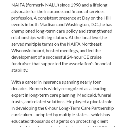
NAIFA (formerly NALU) since 1998 and a lifelong
advocate for the insurance and financial services
profession. A consistent presence at Day on the Hill
events in both Madison and Washington, D.C., he has
championed long-term care policy and strengthened
relationships with legislators. At the local level, he
served multiple terms on the NAIFA Northeast
Wisconsin board, hosted meetings, and led the
development of a successful 24-hour CE cruise
fundraiser that supported the association’s financial
stability.
With a career in insurance spanning nearly four
decades, Romeo is widely recognized as a leading
expert in long-term care planning, Medicaid, funeral
trusts, and related solutions. He played a pivotal role
in developing the 8-hour Long-Term Care Partnership
curriculum—adopted by multiple states—which has
educated thousands of agents on protecting client