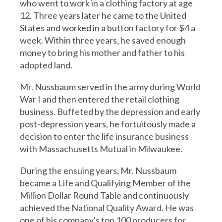
who went to work in a clothing factory at age
12. Three years later he came to the United
States and worked in a button factory for $4 a
week. Within three years, he saved enough
money to bring his mother and father to his
adopted land.
Mr. Nussbaum served in the army during World
War I and then entered the retail clothing
business. Buffeted by the depression and early
post-depression years, he fortuitously made a
decision to enter the life insurance business
with Massachusetts Mutual in Milwaukee.
During the ensuing years, Mr. Nussbaum
became a Life and Qualifying Member of the
Million Dollar Round Table and continuously
achieved the National Quality Award. He was
one of his company's top 100 producers for