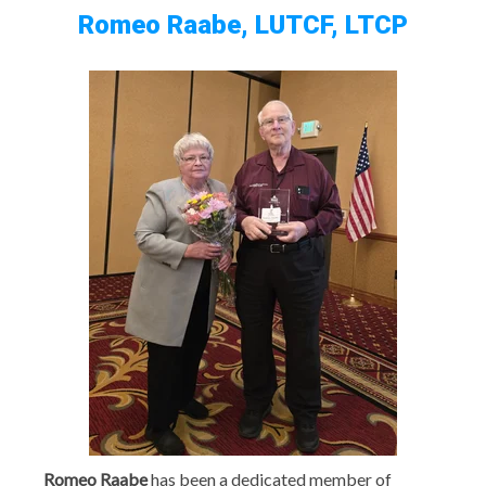
Romeo Raabe, LUTCF, LTCP
Romeo Raabe
has been a dedicated member of