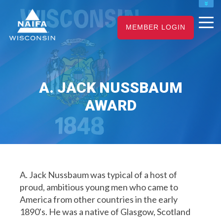
NAIFA HOME
MEMBER LOGIN
JOIN
RENEW
A. JACK NUSSBAUM
AWARD
A. Jack Nussbaum was typical of a host of
proud, ambitious young men who came to
America from other countries in the early
1890's. He was a native of Glasgow, Scotland