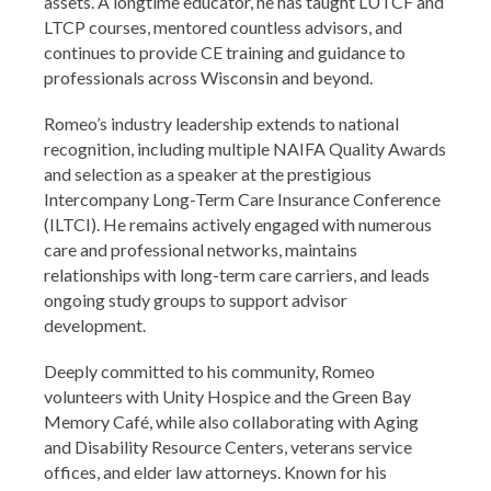
assets. A longtime educator, he has taught LUTCF and
LTCP courses, mentored countless advisors, and
continues to provide CE training and guidance to
professionals across Wisconsin and beyond.
Romeo’s industry leadership extends to national
recognition, including multiple NAIFA Quality Awards
and selection as a speaker at the prestigious
Intercompany Long-Term Care Insurance Conference
(ILTCI). He remains actively engaged with numerous
care and professional networks, maintains
relationships with long-term care carriers, and leads
ongoing study groups to support advisor
development.
Deeply committed to his community, Romeo
volunteers with Unity Hospice and the Green Bay
Memory Café, while also collaborating with Aging
and Disability Resource Centers, veterans service
offices, and elder law attorneys. Known for his