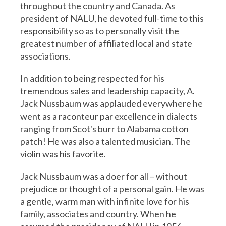
throughout the country and Canada. As
president of NALU, he devoted full-time to this
responsibility so as to personally visit the
greatest number of affiliated local and state
associations.
In addition to being respected for his
tremendous sales and leadership capacity, A.
Jack Nussbaum was applauded everywhere he
went as a raconteur par excellence in dialects
ranging from Scot's burr to Alabama cotton
patch! He was also a talented musician. The
violin was his favorite.
Jack Nussbaum was a doer for all – without
prejudice or thought of a personal gain. He was
a gentle, warm man with infinite love for his
family, associates and country. When he