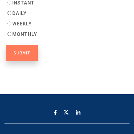
INSTANT
DAILY
WEEKLY
MONTHLY