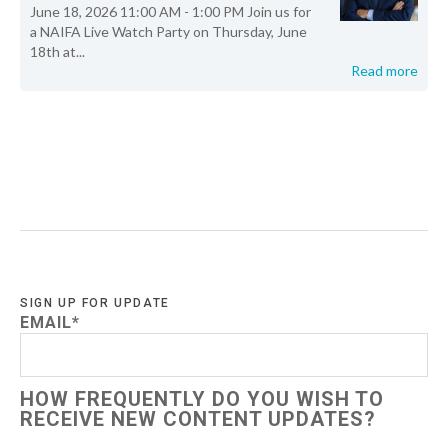
June 18, 2026 11:00 AM - 1:00 PM Join us for
a NAIFA Live Watch Party on Thursday, June
18th at...
Read more
SIGN UP FOR UPDATE
EMAIL
*
HOW FREQUENTLY DO YOU WISH TO
RECEIVE NEW CONTENT UPDATES?