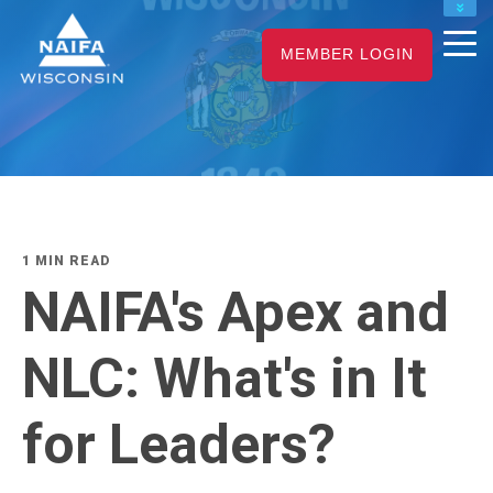
NAIFA HOME
MEMBER LOGIN
JOIN
RENEW
1 MIN READ
NAIFA's Apex and
NLC: What's in It
for Leaders?