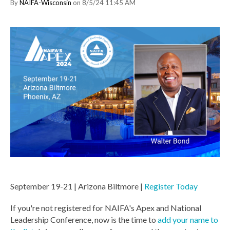
By
NAIFA-Wisconsin
on 8/5/24 11:45 AM
September 19-21 | Arizona Biltmore |
Register Today
If you're not registered for NAIFA's Apex and National
Leadership Conference, now is the time to
add your name to