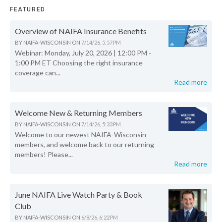
FEATURED
Overview of NAIFA Insurance Benefits
BY
NAIFA-WISCONSIN
ON
7/14/26, 5:57 PM
Webinar: Monday, July 20, 2026 | 12:00 PM -
1:00 PM ET Choosing the right insurance
coverage can...
Read more
Welcome New & Returning Members
BY
NAIFA-WISCONSIN
ON
7/14/26, 5:33 PM
Welcome to our newest NAIFA-Wisconsin
members, and welcome back to our returning
members! Please...
Read more
June NAIFA Live Watch Party & Book
Club
BY
NAIFA-WISCONSIN
ON
6/8/26, 6:22 PM