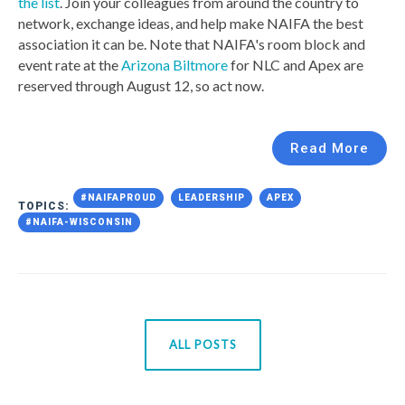
the list
. Join your colleagues from around the country to
network, exchange ideas, and help make NAIFA the best
association it can be. Note that NAIFA's room block and
event rate at the
Arizona Biltmore
for NLC and Apex are
reserved through August 12, so act now.
Read More
#NAIFAPROUD
LEADERSHIP
APEX
TOPICS:
#NAIFA-WISCONSIN
ALL POSTS