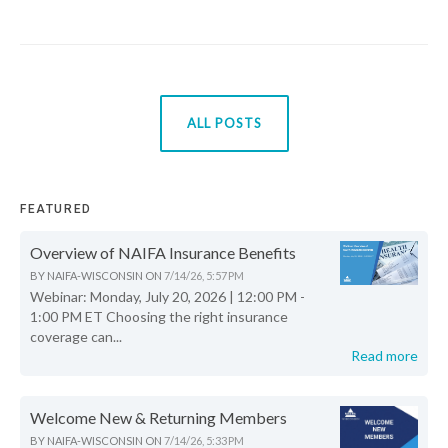
ALL POSTS
FEATURED
Overview of NAIFA Insurance Benefits
BY
NAIFA-WISCONSIN
ON
7/14/26, 5:57 PM
Webinar: Monday, July 20, 2026 | 12:00 PM -
1:00 PM ET Choosing the right insurance
coverage can...
Read more
Welcome New & Returning Members
BY
NAIFA-WISCONSIN
ON
7/14/26, 5:33 PM