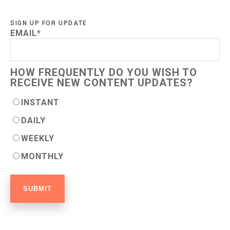
SIGN UP FOR UPDATE
EMAIL
*
HOW FREQUENTLY DO YOU WISH TO
RECEIVE NEW CONTENT UPDATES?
INSTANT
DAILY
WEEKLY
MONTHLY