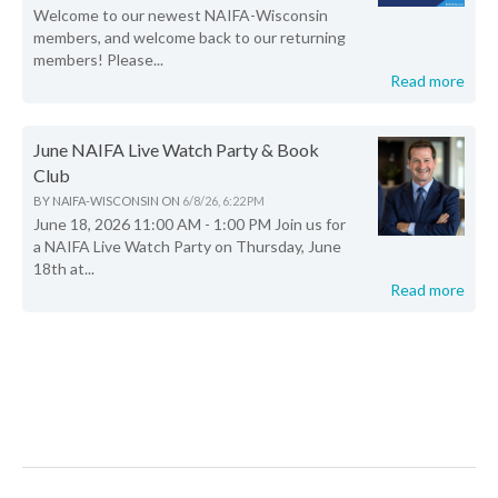
Welcome to our newest NAIFA-Wisconsin
members, and welcome back to our returning
members! Please...
Read more
June NAIFA Live Watch Party & Book
Club
BY
NAIFA-WISCONSIN
ON
6/8/26, 6:22 PM
June 18, 2026 11:00 AM - 1:00 PM Join us for
a NAIFA Live Watch Party on Thursday, June
18th at...
Read more