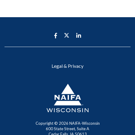
Legal & Privacy
Copyright ©
2026 NAIFA-Wisconsin
600 State Street, Suite A
Cedar Falls, IA 50613