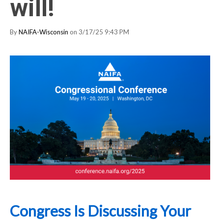
will!
By
NAIFA-Wisconsin
on 3/17/25 9:43 PM
Congress Is Discussing Your