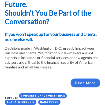
Future.
Shouldn't You Be Part of the
Conversation?
If you won't speak up for your business and clients,
no one else will.
Decisions made in Washington, D.C., greatly impact your
business and clients. Yet, most of our lawmakers are not
experts in insurance or financial services or how agents and
advisors are critical to the financial security of American
families and small businesses.
Read More
CONGRESSIONAL CONFERENCE
TOPICS:
#NAIFA-WISCONSIN
NAIFA PROUD