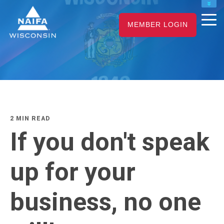
NAIFA HOME
MEMBER LOGIN
JOIN
RENEW
2 MIN READ
If you don't speak
up for your
business, no one