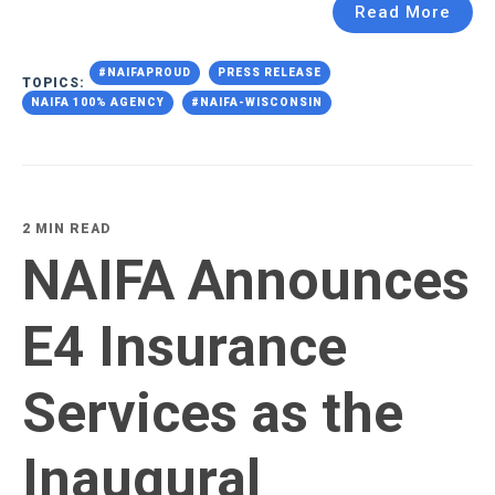
Read More
#NAIFAPROUD
PRESS RELEASE
TOPICS:
NAIFA 100% AGENCY
#NAIFA-WISCONSIN
2 MIN READ
NAIFA Announces
E4 Insurance
Services as the
Inaugural