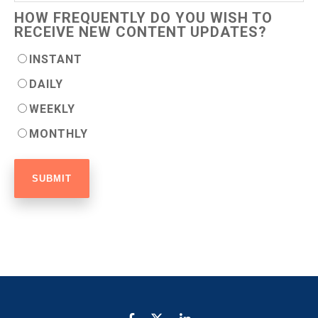
HOW FREQUENTLY DO YOU WISH TO
RECEIVE NEW CONTENT UPDATES?
INSTANT
DAILY
WEEKLY
MONTHLY