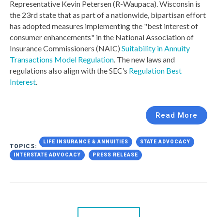
Representative Kevin Petersen (R-Waupaca). Wisconsin is
the 23rd state that as part of a nationwide, bipartisan effort
has adopted measures implementing the "best interest of
consumer enhancements" in the National Association of
Insurance Commissioners (NAIC)
Suitability in Annuity
Transactions Model Regulation
. The new laws and
regulations also align with the SEC’s
Regulation Best
Interest
.
Read More
LIFE INSURANCE & ANNUITIES
STATE ADVOCACY
TOPICS:
INTERSTATE ADVOCACY
PRESS RELEASE