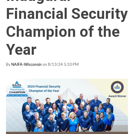
Financial Security
Champion of the
Year
By
NAIFA-Wisconsin
on 8/13/24 5:10 PM