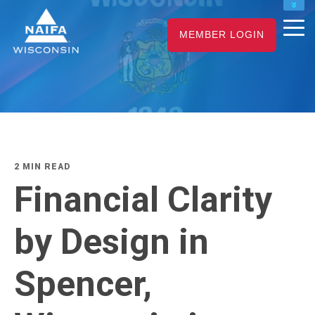
NAIFA HOME
MEMBER LOGIN
JOIN
RENEW
2 MIN READ
Financial Clarity
by Design in
Spencer,