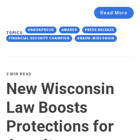
Read More
#NAIFAPROUD
AWARDS
PRESS RELEASE
TOPICS:
FINANCIAL SECURITY CHAMPION
#NAIFA-WISCONSIN
2 MIN READ
New Wisconsin
Law Boosts
Protections for