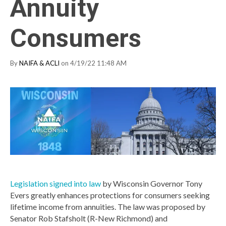
Annuity
Consumers
By
NAIFA & ACLI
on 4/19/22 11:48 AM
Legislation signed into law
by Wisconsin Governor Tony
Evers greatly enhances protections for consumers seeking
lifetime income from annuities. The law was proposed by
Senator Rob Stafsholt (R-New Richmond) and