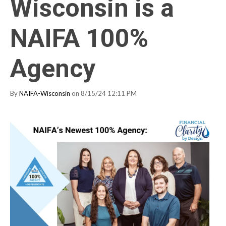
Wisconsin is a
NAIFA 100%
Agency
By
NAIFA-Wisconsin
on 8/15/24 12:11 PM