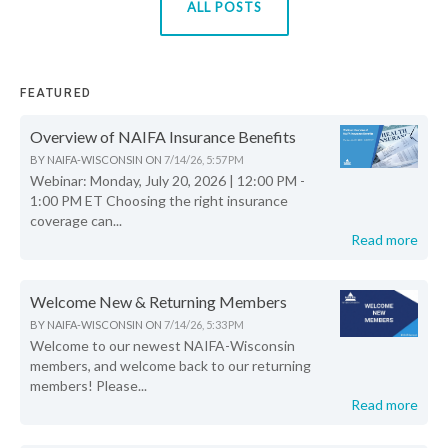
ALL POSTS
FEATURED
Overview of NAIFA Insurance Benefits
BY
NAIFA-WISCONSIN
ON
7/14/26, 5:57 PM
Webinar: Monday, July 20, 2026 | 12:00 PM -
1:00 PM ET Choosing the right insurance
coverage can...
Read more
Welcome New & Returning Members
BY
NAIFA-WISCONSIN
ON
7/14/26, 5:33 PM
Welcome to our newest NAIFA-Wisconsin
members, and welcome back to our returning
members! Please...
Read more