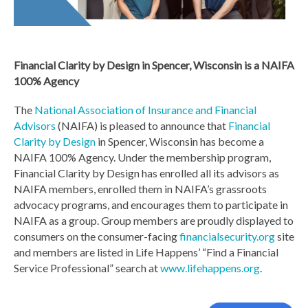
Financial Clarity by Design in Spencer, Wisconsin is a NAIFA
100% Agency
The
National Association of Insurance and Financial
Advisors
(NAIFA) is pleased to announce that
Financial
Clarity by Design
in Spencer, Wisconsin has become a
NAIFA 100% Agency. Under the membership program,
Financial Clarity by Design has enrolled all its advisors as
NAIFA members, enrolled them in NAIFA’s grassroots
advocacy programs, and encourages them to participate in
NAIFA as a group. Group members are proudly displayed to
consumers on the consumer-facing
financialsecurity.org
site
and members are listed in Life Happens’ “Find a Financial
Service Professional” search at
www.lifehappens.org
.