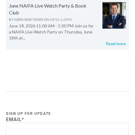
June NAIFA Live Watch Party & Book
Club
BY
NAIFA-WISCONSIN
ON
6/8/26, 6:22 PM
June 18, 2026 11:00 AM - 1:00 PM Join us for
a NAIFA Live Watch Party on Thursday, June
18th at...
Read more
SIGN UP FOR UPDATE
EMAIL
*