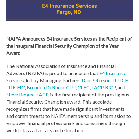
NAIFA Announces E4 Insurance Services as the Recipient of
the Inaugural Financial Security Champion of the Year
Award
The National Association of Insurance and Financial
Advisors (NAIFA) is proud to announce that
E4 Insurance
Services
, led by Managing Partners
Dan Peterson, LUTCF,
LLIF, FIC
,
Brendon DeRouin, CLU, ChFC, LACP, RICP
, and
Steve Bergee, LACP
, is the first recipient of the prestigious
Financial Security Champion award. This accolade
recognizes firms that have made significant investments
and commitments to NAIFA membership and its mission to
empower
financial professionals and consumers through
world-class advocacy and education.