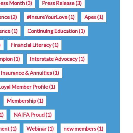
ness Month
(3)
Press Release
(3)
rence
(2)
#InsureYourLove
(1)
Apex
(1)
ence
(1)
Continuing Education
(1)
)
Financial Literacy
(1)
ampion
(1)
Interstate Advocacy
(1)
e Insurance & Annuities
(1)
Loyal Member Profile
(1)
Membership
(1)
1)
NAIFA Proud
(1)
ment
(1)
Webinar
(1)
new members
(1)