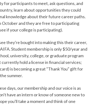
ty for participants to meet, ask questions, and
untry, learn about opportunities they could
ional knowledge about their future career paths.
n October and they are free to participating
e if your college is participating).
 see they're bought into making this their career,
NAIFA. Student membership is only $50/year and
school, university, college, or graduate program
urrently hold a license in financial services;
 card) is becoming a great "Thank You" gift for
r the summer.
hese days, our membership and our voice is as
 don't have an intern or know of someone new to
ope you'll take a moment and think of one