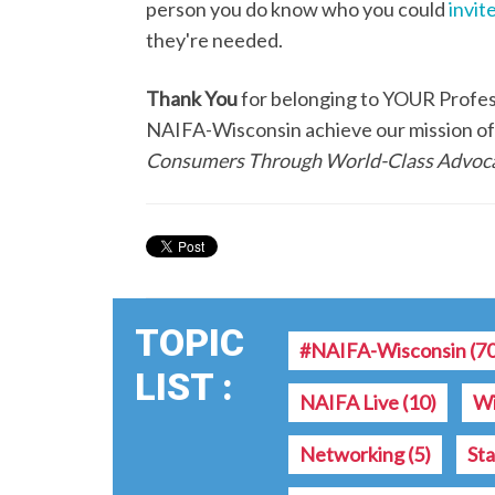
person you do know who you could
invite
they're needed.
Thank You
for belonging to YOUR Professi
NAIFA-Wisconsin achieve our mission o
Consumers Through World-Class Advoca
TOPIC
#NAIFA-Wisconsin
(7
LIST :
NAIFA Live
(10)
Wi
Networking
(5)
St