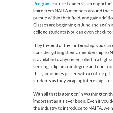
Program
. Future Leaders is an opportuni
learn from NAIFA members around the co
pursue within their field, and gain addit
Classes are beginning in June and again i
college students (you can even check to se
If by the end of their internship, you can
consider gifting them a membership to 
is available to anyone enrolled in a high 
seeking a diploma or degree and does not c
this (sometimes paired with a coffee gift
students as they wrap up internships fo
With all that is going on in Washington t
important as it's ever been. Even if you
the industry to introduce to NAIFA, we h