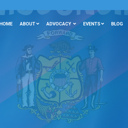
 HOME
ABOUT
ADVOCACY
EVENTS
BLOG