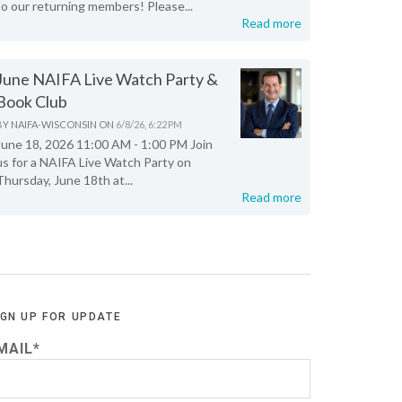
to our returning members! Please...
Read more
June NAIFA Live Watch Party &
Book Club
BY
NAIFA-WISCONSIN
ON
6/8/26, 6:22 PM
June 18, 2026 11:00 AM - 1:00 PM Join
us for a NAIFA Live Watch Party on
Thursday, June 18th at...
Read more
IGN UP FOR UPDATE
MAIL
*