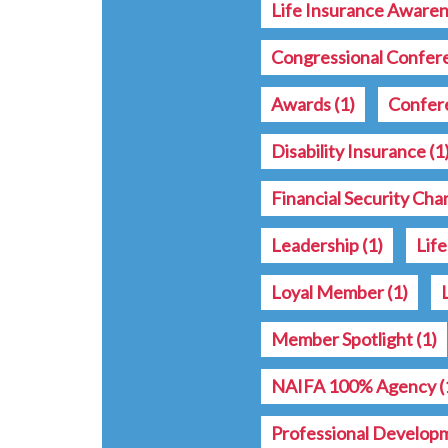
Life Insurance Aware
Congressional Confe
Awards
(1)
Confer
Disability Insurance
(1
Financial Security Ch
Leadership
(1)
Lif
Loyal Member
(1)
Member Spotlight
(1)
NAIFA 100% Agency
(
Professional Develop