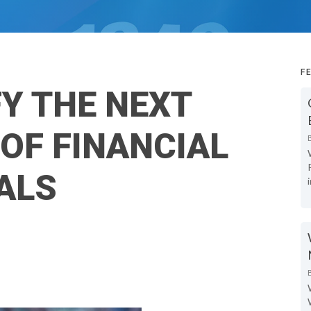
F
FY THE NEXT
OF FINANCIAL
ALS