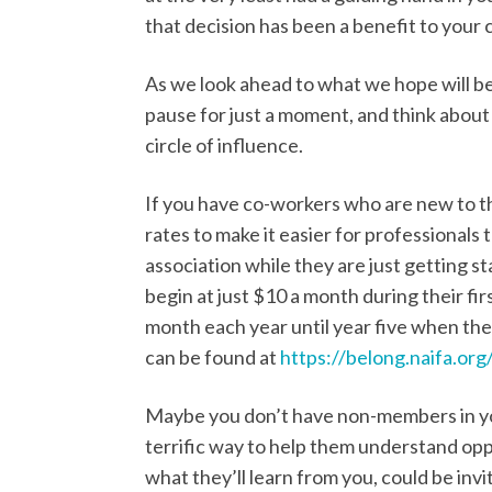
that decision has been a benefit to your 
As we look ahead to what we hope will be
pause for just a moment, and think abou
circle of influence.
If you have co-workers who are new to t
rates to make it easier for professionals
association while they are just getting s
begin at just $10 a month during their fi
month each year until year five when they
can be found at
https://belong.naifa.org/
Maybe you don’t have non-members in you
terrific way to help them understand oppo
what they’ll learn from you, could be invi