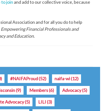
 to join
and add to our collective voice, because
onal Association and for all you do to help
f
Empowering Financial Professionals and
cy and Education.
0)
#NAIFAProud
(52)
naifa-wi
(12)
sconsin
(9)
Members
(6)
Advocacy
(5)
ate Advocacy
(5)
LILI
(3)