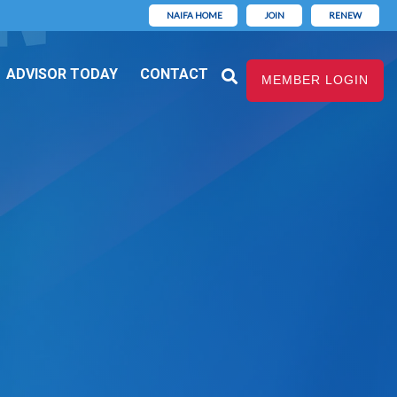
NAIFA HOME
JOIN
RENEW
ADVISOR TODAY
CONTACT
MEMBER LOGIN