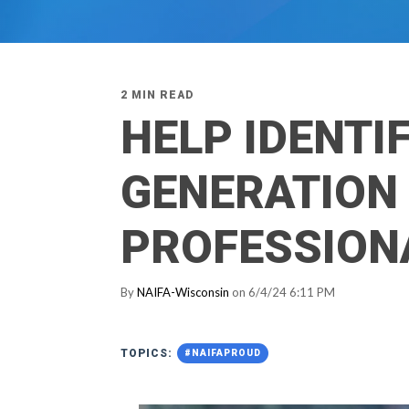
2 MIN READ
HELP IDENTI
GENERATION 
PROFESSION
By
NAIFA-Wisconsin
on 6/4/24 6:11 PM
TOPICS:
#NAIFAPROUD