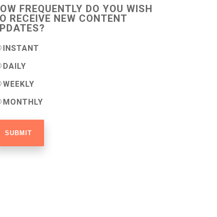
OW FREQUENTLY DO YOU WISH
O RECEIVE NEW CONTENT
PDATES?
INSTANT
DAILY
WEEKLY
MONTHLY