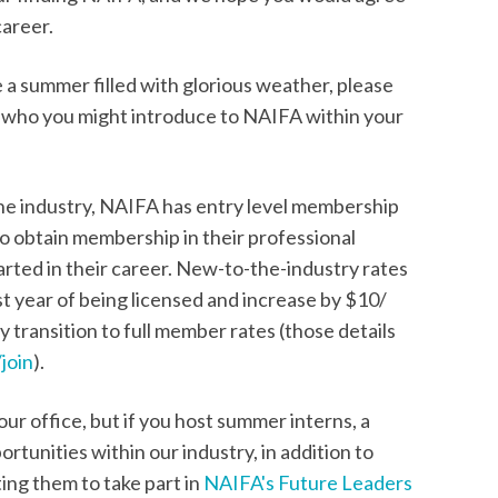
career.
 a summer filled with glorious weather, please
t who you might introduce to NAIFA within your
he industry, NAIFA has entry level membership
 to obtain membership in their professional
tarted in their career. New-to-the-industry rates
rst year of being licensed and increase by $10/
 transition to full member rates (those details
join
).
r office, but if you host summer interns, a
rtunities within our industry, in addition to
ting them to take part in
NAIFA's Future Leaders