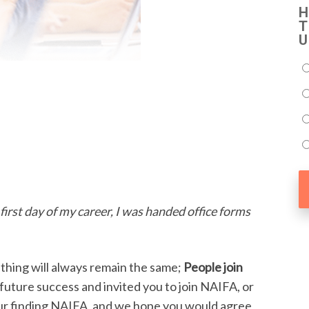
H
T
U
first day of my career, I was handed office forms
hing will always remain the same;
People join
future success and invited you to join NAIFA, or
your finding NAIFA, and we hope you would agree