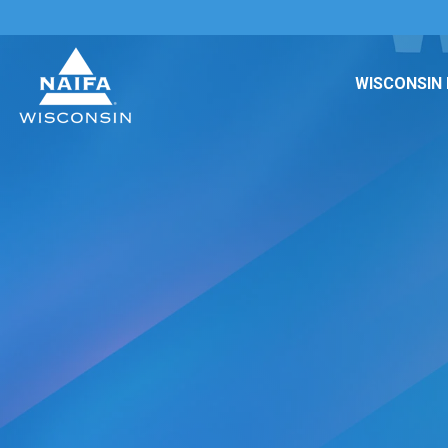
WISCONSIN