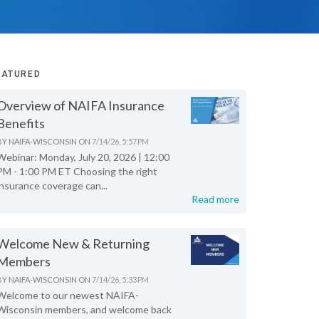
EATURED
Overview of NAIFA Insurance
Benefits
BY
NAIFA-WISCONSIN
ON
7/14/26, 5:57 PM
Webinar: Monday, July 20, 2026 | 12:00
PM - 1:00 PM ET Choosing the right
insurance coverage can...
Read more
Welcome New & Returning
Members
BY
NAIFA-WISCONSIN
ON
7/14/26, 5:33 PM
Welcome to our newest NAIFA-
Wisconsin members, and welcome back