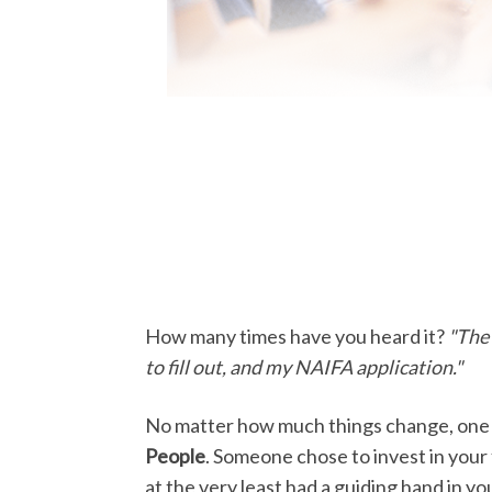
How many times have you heard it?
"The 
to fill out, and my NAIFA application."
No matter how much things change, one t
People
. Someone chose to invest in your 
at the very least had a guiding hand in 