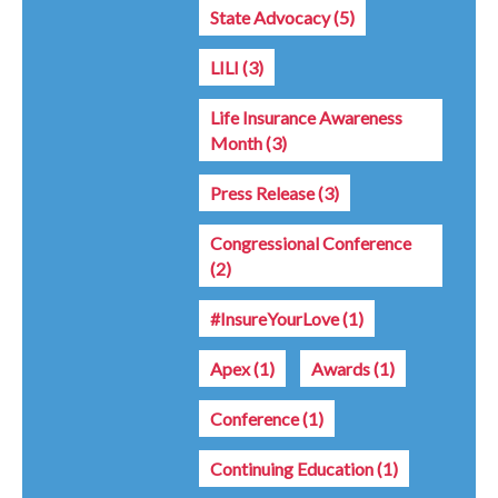
State Advocacy
(5)
LILI
(3)
Life Insurance Awareness
Month
(3)
Press Release
(3)
Congressional Conference
(2)
#InsureYourLove
(1)
Apex
(1)
Awards
(1)
Conference
(1)
Continuing Education
(1)