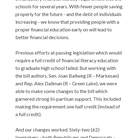
schools for several years. With fewer people saving
properly for the future - and the debt of individuals
increasing - we know that providing people with a
proper financial education early on will lead to
better financial decisions.
Previous efforts at passing legislation which would
require a full credit of financial literacy education
to graduate high school failed. But working with
the bill authors, Sen. Joan Ballweg (R – Markesan)
and Rep. Alex Dallman (R – Green Lake), we were
able to make some changes to the bill which
garnered strong bi-partisan support. This included
making the requirement one half credit (instead of
a full credit).
And our changes worked. Sixty-two (62)
lawmakers - both Republicans and Democrats -