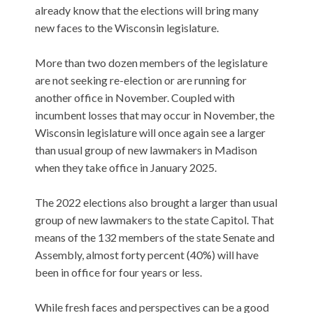
already know that the elections will bring many
new faces to the Wisconsin legislature.
More than two dozen members of the legislature
are not seeking re-election or are running for
another office in November. Coupled with
incumbent losses that may occur in November, the
Wisconsin legislature will once again see a larger
than usual group of new lawmakers in Madison
when they take office in January 2025.
The 2022 elections also brought a larger than usual
group of new lawmakers to the state Capitol. That
means of the 132 members of the state Senate and
Assembly, almost forty percent (40%) will have
been in office for four years or less.
While fresh faces and perspectives can be a good