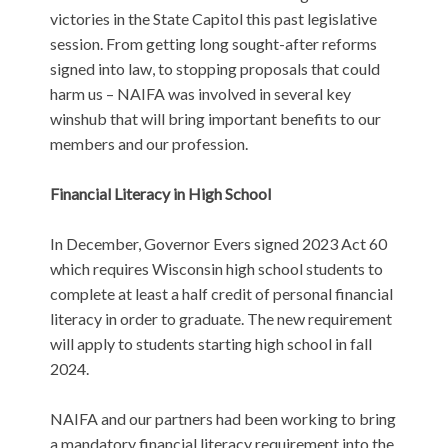
victories in the State Capitol this past legislative
session. From getting long sought-after reforms
signed into law, to stopping proposals that could
harm us – NAIFA was involved in several key
winshub that will bring important benefits to our
members and our profession.
Financial Literacy in High School
In December, Governor Evers signed 2023 Act 60
which requires Wisconsin high school students to
complete at least a half credit of personal financial
literacy in order to graduate. The new requirement
will apply to students starting high school in fall
2024.
NAIFA and our partners had been working to bring
a mandatory financial literacy requirement into the