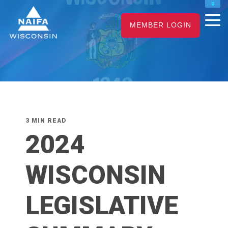
NAIFA HOME
MEMBER LOGIN
JOIN
RENEW
3 MIN READ
2024
WISCONSIN
LEGISLATIVE