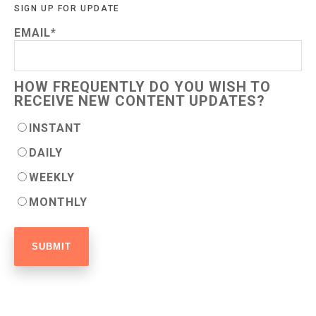
SIGN UP FOR UPDATE
EMAIL
*
HOW FREQUENTLY DO YOU WISH TO
RECEIVE NEW CONTENT UPDATES?
INSTANT
DAILY
WEEKLY
MONTHLY