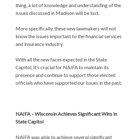
thing, a lot of knowledge and understanding of the
issues discussed in Madison will be lost.
More specifically, these new lawmakers will not
know the issues important to the financial services
and insurance industry.
With all the new faces expected in the State
Capitol, it’s crucial for NAIFA to maintain its
presence and continue to support those elected
officials who have supported our issues in the past.
NAIFA – Wisconsin Achieves Significant Wins in
State Capitol
NAIFA was able to achieve several significant