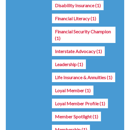
Disability Insurance
(1)
Financial Literacy
(1)
Financial Security Champion
(1)
Interstate Advocacy
(1)
Leadership
(1)
Life Insurance & Annuities
(1)
Loyal Member
(1)
Loyal Member Profile
(1)
Member Spotlight
(1)
Membership
(1)