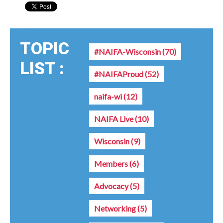
TOPIC
#NAIFA-Wisconsin
(70)
LIST :
#NAIFAProud
(52)
naifa-wi
(12)
NAIFA Live
(10)
Wisconsin
(9)
Members
(6)
Advocacy
(5)
Networking
(5)