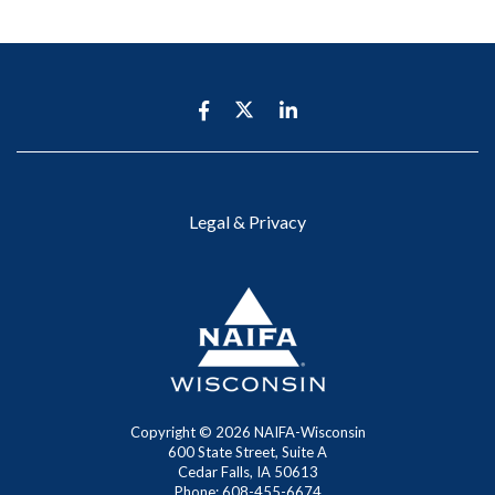
Legal & Privacy
Copyright ©
2026 NAIFA-Wisconsin
600 State Street, Suite A
Cedar Falls, IA 50613
Phone: 608-455-6674