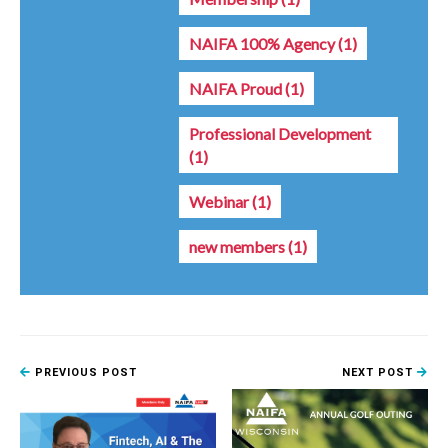
NAIFA 100% Agency
(1)
NAIFA Proud
(1)
Professional Development
(1)
Webinar
(1)
new members
(1)
PREVIOUS POST
NEXT POST