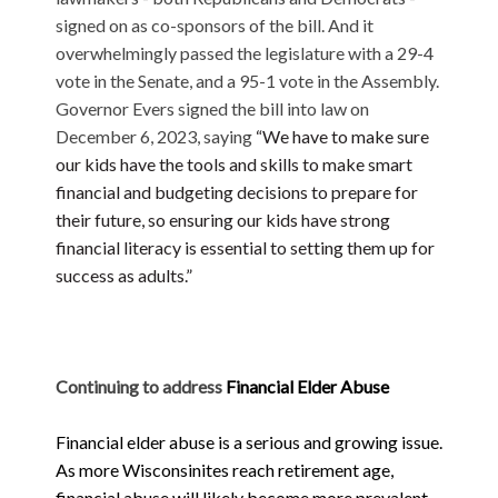
signed on as co-sponsors of the bill. And it
overwhelmingly passed the legislature with a 29-4
vote in the Senate, and a 95-1 vote in the Assembly.
Governor Evers signed the bill into law on
December 6, 2023, saying
“We have to make sure
our kids have the tools and skills to make smart
financial and budgeting decisions to prepare for
their future, so ensuring our kids have strong
financial literacy is essential to setting them up for
success as adults.”
Continuing to address
Financial Elder Abuse
Financial elder abuse is a serious and growing issue.
As more Wisconsinites reach retirement age,
financial abuse will likely become more prevalent.