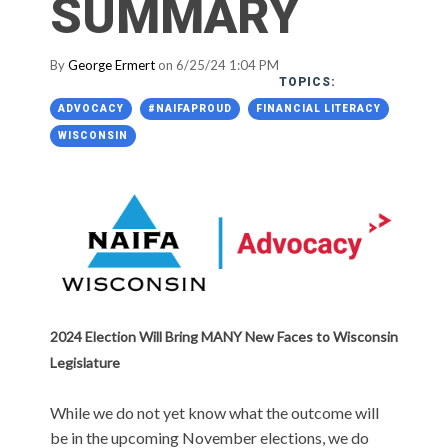
SUMMARY
By
George Ermert
on 6/25/24 1:04 PM
TOPICS:
ADVOCACY
#NAIFAPROUD
FINANCIAL LITERACY
WISCONSIN
2024 Election Will Bring MANY New Faces to Wisconsin
Legislature
While we do not yet know what the outcome will
be in the upcoming November elections, we do