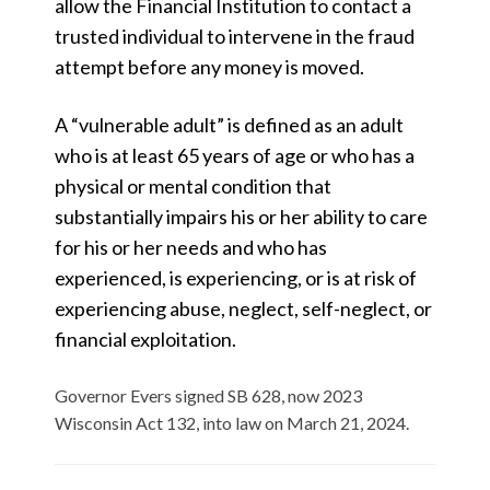
allow the Financial Institution to contact a
trusted individual to intervene in the fraud
attempt before any money is moved.
A “vulnerable adult” is defined as an adult
who is at least 65 years of age or who has a
physical or mental condition that
substantially impairs his or her ability to care
for his or her needs and who has
experienced, is experiencing, or is at risk of
experiencing abuse, neglect, self-neglect, or
financial exploitation.
Governor Evers signed SB 628, now 2023
Wisconsin Act 132, into law on March 21, 2024.