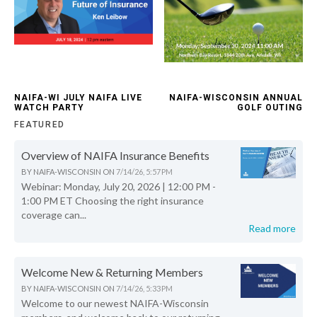
NAIFA-WI JULY NAIFA LIVE
NAIFA-WISCONSIN ANNUAL
WATCH PARTY
GOLF OUTING
FEATURED
Overview of NAIFA Insurance Benefits
BY
NAIFA-WISCONSIN
ON
7/14/26, 5:57 PM
Webinar: Monday, July 20, 2026 | 12:00 PM -
1:00 PM ET Choosing the right insurance
coverage can...
Read more
Welcome New & Returning Members
BY
NAIFA-WISCONSIN
ON
7/14/26, 5:33 PM
Welcome to our newest NAIFA-Wisconsin