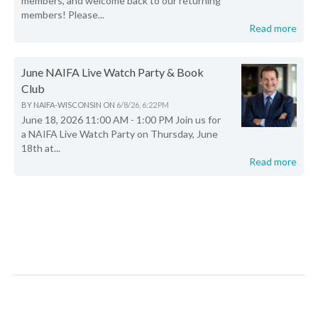
members, and welcome back to our returning
members! Please...
Read more
June NAIFA Live Watch Party & Book
Club
BY
NAIFA-WISCONSIN
ON
6/8/26, 6:22 PM
June 18, 2026 11:00 AM - 1:00 PM Join us for
a NAIFA Live Watch Party on Thursday, June
18th at...
Read more