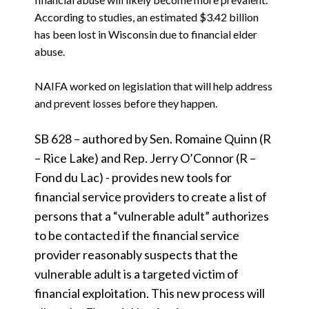
According to studies, an estimated $3.42 billion
has been lost in Wisconsin due to financial elder
abuse.
NAIFA worked on legislation that will help address
and prevent losses before they happen.
SB 628 – authored by Sen. Romaine Quinn (R
– Rice Lake) and Rep. Jerry O’Connor (R –
Fond du Lac) - provides new tools for
financial service providers to create a list of
persons that a “vulnerable adult” authorizes
to be contacted if the financial service
provider reasonably suspects that the
vulnerable adult is a targeted victim of
financial exploitation. This new process will