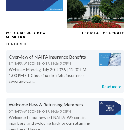
WELCOME JULY NEW
LEGISLATIVE UPDATE
MEMBERS!
FEATURED
Overview of NAIFA Insurance Benefits
BY
NAIFA-WISCONSIN
ON
7/14/26, 5:57 PM
Webinar: Monday, July 20, 2026 | 12:00 PM -
1:00 PM ET Choosing the right insurance
coverage can...
Read more
Welcome New & Returning Members
BY
NAIFA-WISCONSIN
ON
7/14/26, 5:33 PM
Welcome to our newest NAIFA-Wisconsin
members, and welcome back to our returning
members! Please...