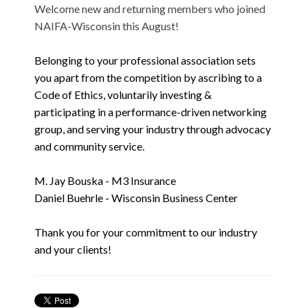
Welcome new and returning members who joined
NAIFA-Wisconsin this August!
Belonging to your professional association sets
you apart from the competition by ascribing to a
Code of Ethics, voluntarily investing &
participating in a performance-driven networking
group, and serving your industry through advocacy
and community service.
M. Jay Bouska - M3 Insurance
Daniel Buehrle - Wisconsin Business Center
Thank you for your commitment to our industry
and your clients!