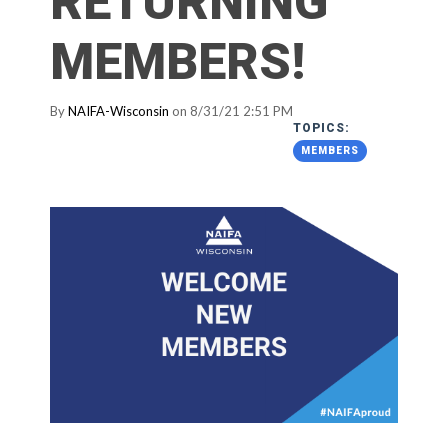
RETURNING
MEMBERS!
By
NAIFA-Wisconsin
on 8/31/21 2:51 PM
TOPICS:
MEMBERS