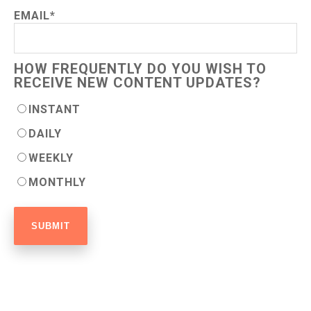
EMAIL
*
HOW FREQUENTLY DO YOU WISH TO
RECEIVE NEW CONTENT UPDATES?
INSTANT
DAILY
WEEKLY
MONTHLY