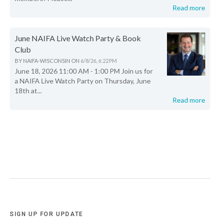
Read more
June NAIFA Live Watch Party & Book
Club
BY
NAIFA-WISCONSIN
ON
6/8/26, 6:22 PM
June 18, 2026 11:00 AM - 1:00 PM Join us for
a NAIFA Live Watch Party on Thursday, June
18th at...
Read more
SIGN UP FOR UPDATE