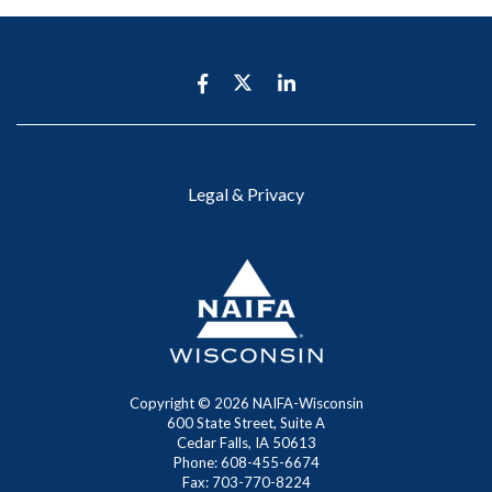
Legal & Privacy
Copyright ©
2026 NAIFA-Wisconsin
600 State Street, Suite A
Cedar Falls, IA 50613
Phone: 608-455-6674
Fax: 703-770-8224