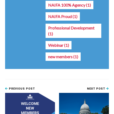
NAIFA 100% Agency
(1)
NAIFA Proud
(1)
Professional Development
(1)
Webinar
(1)
new members
(1)
PREVIOUS POST
NEXT POST