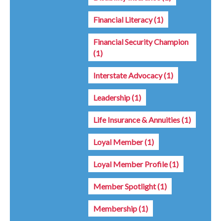
Financial Literacy
(1)
Financial Security Champion
(1)
Interstate Advocacy
(1)
Leadership
(1)
Life Insurance & Annuities
(1)
Loyal Member
(1)
Loyal Member Profile
(1)
Member Spotlight
(1)
Membership
(1)