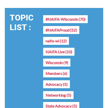
TOPIC
#NAIFA-Wisconsin
(70)
LIST :
#NAIFAProud
(52)
naifa-wi
(12)
NAIFA Live
(10)
Wisconsin
(9)
Members
(6)
Advocacy
(5)
Networking
(5)
State Advocacy
(5)