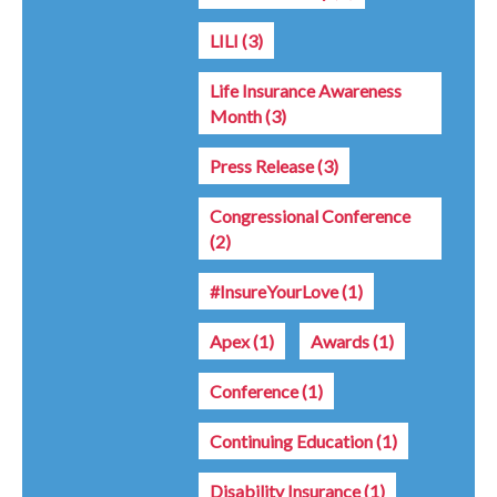
LILI
(3)
Life Insurance Awareness
Month
(3)
Press Release
(3)
Congressional Conference
(2)
#InsureYourLove
(1)
Apex
(1)
Awards
(1)
Conference
(1)
Continuing Education
(1)
Disability Insurance
(1)