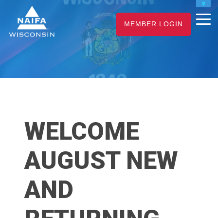
NAIFA HOME
MEMBER LOGIN
JOIN
RENEW
WELCOME
AUGUST NEW
AND