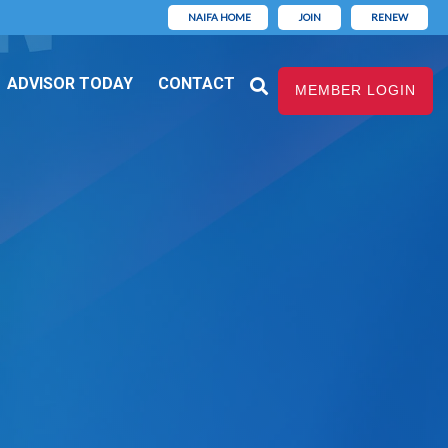
NAIFA HOME
JOIN
RENEW
ADVISOR TODAY
CONTACT
MEMBER LOGIN