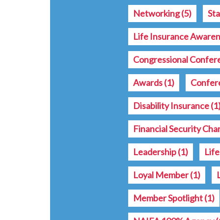
Networking
(5)
St
Life Insurance Aware
Congressional Confe
Awards
(1)
Confer
Disability Insurance
(1
Financial Security Ch
Leadership
(1)
Lif
Loyal Member
(1)
Member Spotlight
(1)