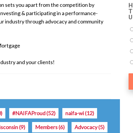
on sets you apart from the competition by
H
T
 investing & participating in a performance-
U
our industry through advocacy and community
Mortgage
dustry and your clients!
0)
#NAIFAProud
(52)
naifa-wi
(12)
sconsin
(9)
Members
(6)
Advocacy
(5)