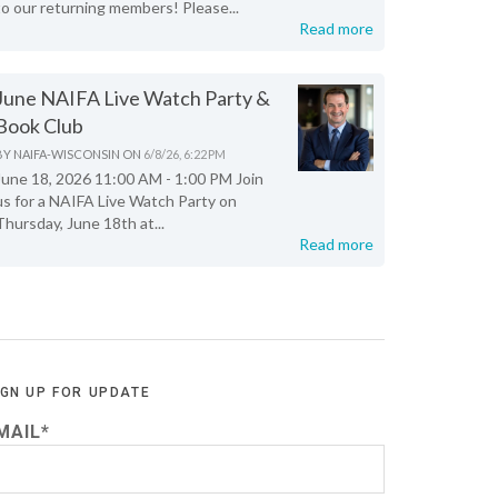
to our returning members! Please...
Read more
June NAIFA Live Watch Party &
Book Club
BY
NAIFA-WISCONSIN
ON
6/8/26, 6:22 PM
June 18, 2026 11:00 AM - 1:00 PM Join
us for a NAIFA Live Watch Party on
Thursday, June 18th at...
Read more
IGN UP FOR UPDATE
MAIL
*