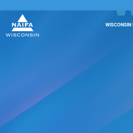
WISCONSIN