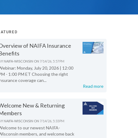
EATURED
Overview of NAIFA Insurance
Benefits
BY
NAIFA-WISCONSIN
ON
7/14/26, 5:57 PM
Webinar: Monday, July 20, 2026 | 12:00
PM - 1:00 PM ET Choosing the right
insurance coverage can...
Read more
Welcome New & Returning
Members
BY
NAIFA-WISCONSIN
ON
7/14/26, 5:33 PM
Welcome to our newest NAIFA-
Wisconsin members, and welcome back