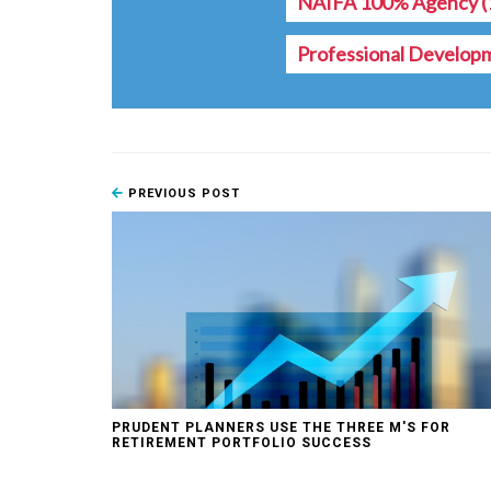
NAIFA 100% Agency
(
Professional Develop
PREVIOUS POST
PRUDENT PLANNERS USE THE THREE M'S FOR
RETIREMENT PORTFOLIO SUCCESS