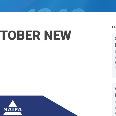
F
TOBER NEW