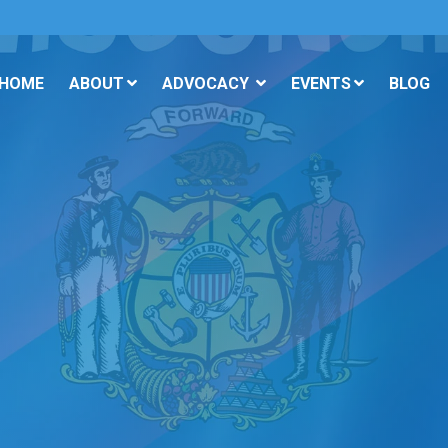
 HOME
ABOUT
ADVOCACY
EVENTS
BLOG