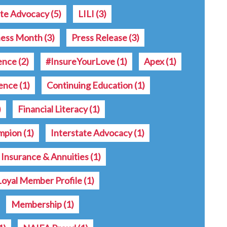
ate Advocacy
(5)
LILI
(3)
ness Month
(3)
Press Release
(3)
rence
(2)
#InsureYourLove
(1)
Apex
(1)
ence
(1)
Continuing Education
(1)
)
Financial Literacy
(1)
ampion
(1)
Interstate Advocacy
(1)
e Insurance & Annuities
(1)
Loyal Member Profile
(1)
Membership
(1)