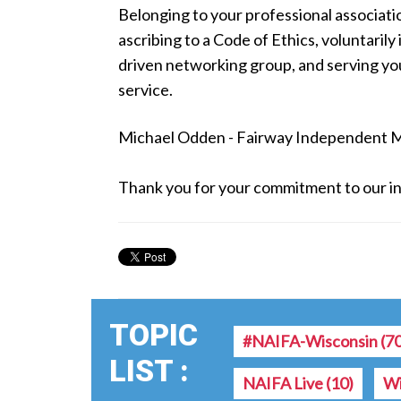
Belonging to your professional associati
ascribing to a Code of Ethics, voluntarily
driven networking group, and serving y
service.
Michael Odden - Fairway Independent 
Thank you for your commitment to our in
TOPIC
#NAIFA-Wisconsin
(7
LIST :
NAIFA Live
(10)
Wi