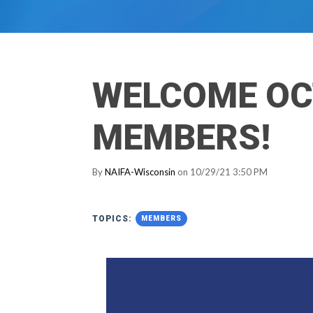
WELCOME OC
MEMBERS!
By
NAIFA-Wisconsin
on 10/29/21 3:50 PM
TOPICS:
MEMBERS