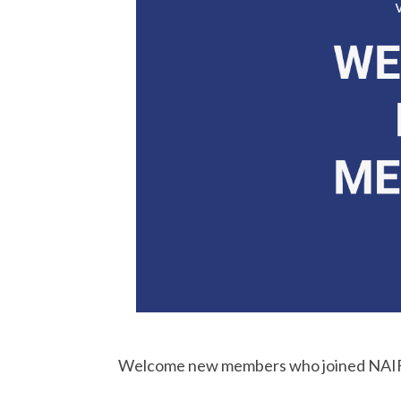
Welcome new members who joined NAIF