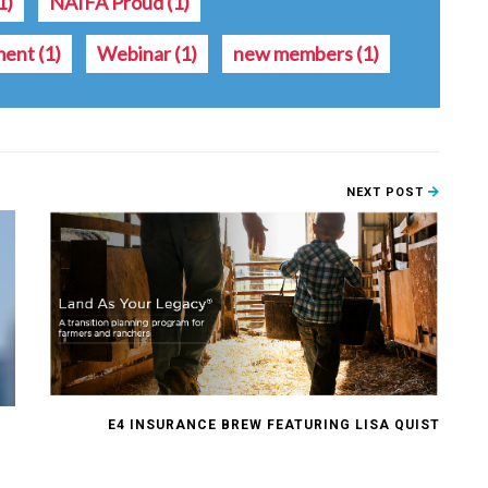
1)
NAIFA Proud
(1)
ment
(1)
Webinar
(1)
new members
(1)
NEXT POST
E4 INSURANCE BREW FEATURING LISA QUIST