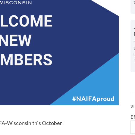
S
E
A-Wisconsin this October!