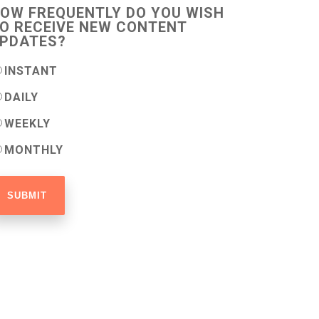
OW FREQUENTLY DO YOU WISH
O RECEIVE NEW CONTENT
PDATES?
INSTANT
DAILY
WEEKLY
MONTHLY